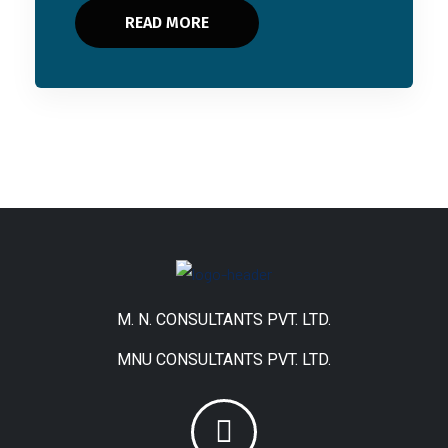
READ MORE
M. N. CONSULTANTS PVT. LTD.
MNU CONSULTANTS PVT. LTD.