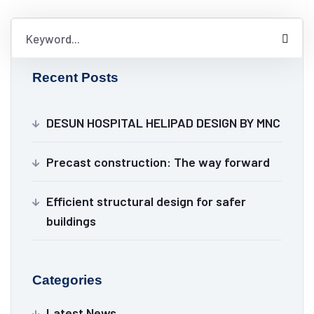
Recent Posts
DESUN HOSPITAL HELIPAD DESIGN BY MNC
Precast construction: The way forward
Efficient structural design for safer
buildings
Categories
Latest News