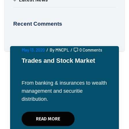
Recent Comments
May 13, 2020
/
By MNCPL
/
0 Comments
Trades and Stock Market
From banking & insurances to wealth
management and securitie
distribution.
READ MORE