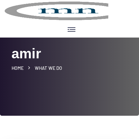
amir
HOME
WHAT WE DO