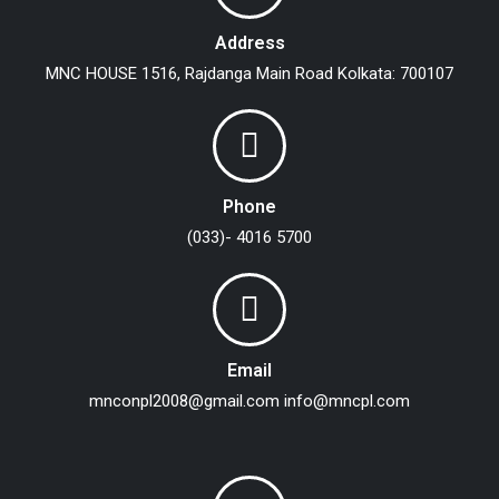
Address
MNC HOUSE
1516, Rajdanga Main Road
Kolkata: 700107
Phone
(033)- 4016 5700
Email
mnconpl2008@gmail.com
info@mncpl.com