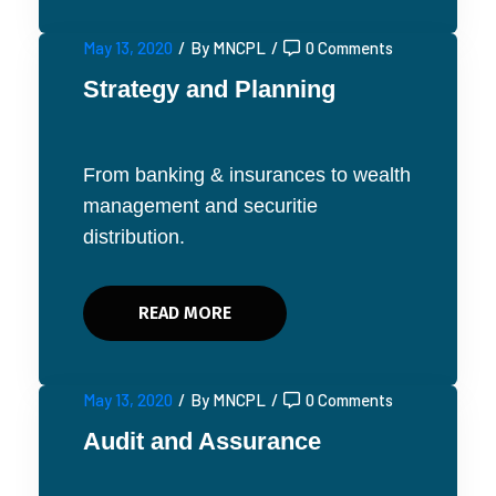
May 13, 2020
/
By MNCPL
/
0 Comments
Strategy and Planning
From banking & insurances to wealth
management and securitie
distribution.
READ MORE
May 13, 2020
/
By MNCPL
/
0 Comments
Audit and Assurance