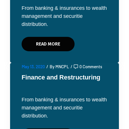
From banking & insurances to wealth
management and securitie
distribution.
READ MORE
May 13, 2020
/
By MNCPL
/
0 Comments
Finance and Restructuring
From banking & insurances to wealth
management and securitie
distribution.