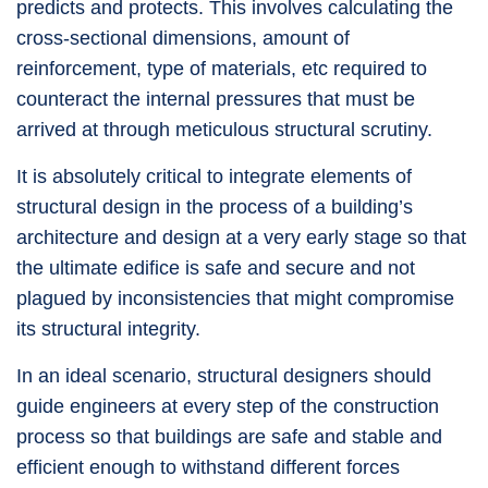
predicts and protects. This involves calculating the
cross-sectional dimensions, amount of
reinforcement, type of materials, etc required to
counteract the internal pressures that must be
arrived at through meticulous structural scrutiny.
It is absolutely critical to integrate elements of
structural design in the process of a building’s
architecture and design at a very early stage so that
the ultimate edifice is safe and secure and not
plagued by inconsistencies that might compromise
its structural integrity.
In an ideal scenario, structural designers should
guide engineers at every step of the construction
process so that buildings are safe and stable and
efficient enough to withstand different forces