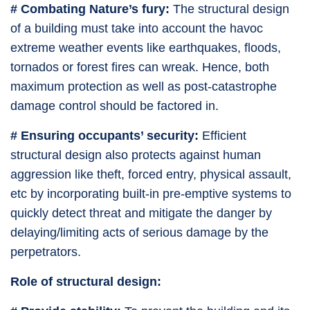
# Combating Nature’s fury:
The structural design
of a building must take into account the havoc
extreme weather events like earthquakes, floods,
tornados or forest fires can wreak. Hence, both
maximum protection as well as post-catastrophe
damage control should be factored in.
# Ensuring occupants’ security:
Efficient
structural design also protects against human
aggression like theft, forced entry, physical assault,
etc by incorporating built-in pre-emptive systems to
quickly detect threat and mitigate the danger by
delaying/limiting acts of serious damage by the
perpetrators.
Role of structural design: