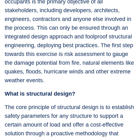
occupants is the primary objective of all
stakeholders, including developers, architects,
engineers, contractors and anyone else involved in
the process. This can only be ensured through an
integrated design approach and foolproof structural
engineering, deploying best practices. The first step
towards this exercise is risk assessment to gauge
the damage potential from fire, natural elements like
quakes, floods, hurricane winds and other extreme
weather events.
What is structural design?
The core principle of structural design is to establish
safety parameters for any structure to support a
certain amount of load and offer a cost-effective
solution through a proactive methodology that