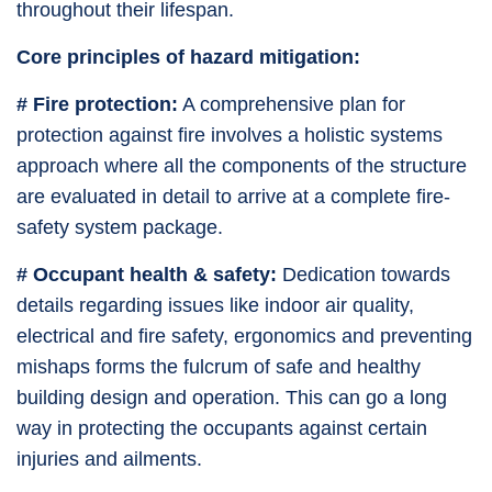
throughout their lifespan.
Core principles of hazard mitigation:
# Fire protection:
A comprehensive plan for
protection against fire involves a holistic systems
approach where all the components of the structure
are evaluated in detail to arrive at a complete fire-
safety system package.
# Occupant health & safety:
Dedication towards
details regarding issues like indoor air quality,
electrical and fire safety, ergonomics and preventing
mishaps forms the fulcrum of safe and healthy
building design and operation. This can go a long
way in protecting the occupants against certain
injuries and ailments.