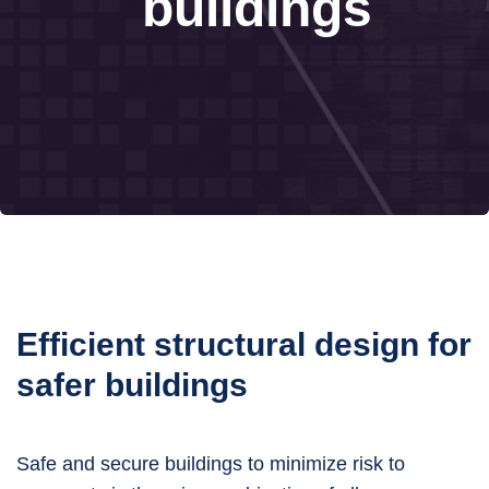
buildings
Efficient structural design for
safer buildings
Safe and secure buildings to minimize risk to