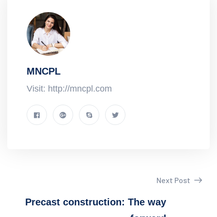
MNCPL
Visit: http://mncpl.com
Next Post
Precast construction: The way