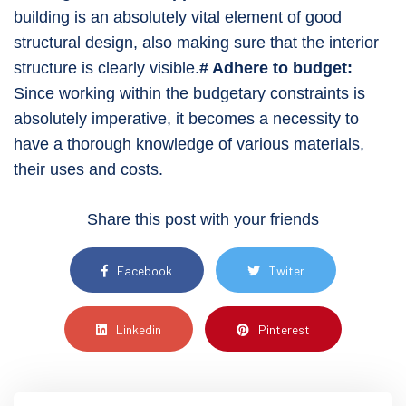
building is an absolutely vital element of good
structural design, also making sure that the interior
structure is clearly visible.
# Adhere to budget:
Since working within the budgetary constraints is
absolutely imperative, it becomes a necessity to
have a thorough knowledge of various materials,
their uses and costs.
Share this post with your friends
Facebook
Twiter
Linkedin
Pinterest