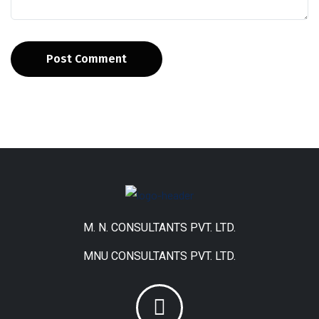
Post Comment
M. N. CONSULTANTS PVT. LTD.
MNU CONSULTANTS PVT. LTD.