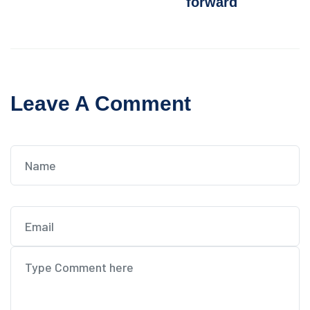
forward
Leave A Comment