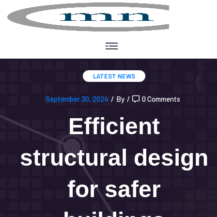
LATEST NEWS
September 30, 2024
/
By
/
0 Comments
Efficient
structural design
for safer