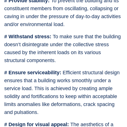
# Provide stability:
To prevent the building and its
constituent members from oscillating, collapsing or
caving in under the pressure of day-to-day activities
and/or environmental load.
# Withstand stress:
To make sure that the building
doesn’t disintegrate under the collective stress
caused by the inherent loads on its various
structural components.
# Ensure serviceability:
Efficient structural design
ensures that a building works smoothly under a
service load. This is achieved by creating ample
solidity and fortifications to keep within acceptable
limits anomalies like deformations, crack spacing
and pulsations.
# Design for visual appeal:
The aesthetics of a