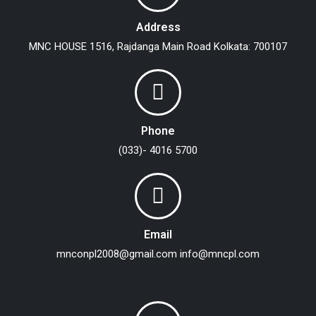
Address
MNC HOUSE
1516, Rajdanga Main Road
Kolkata: 700107
Phone
(033)- 4016 5700
Email
mnconpl2008@gmail.com
info@mncpl.com