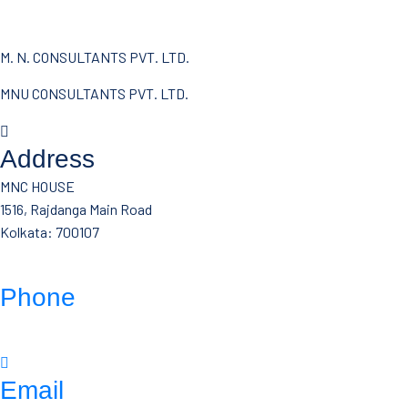
M. N. CONSULTANTS PVT. LTD.
MNU CONSULTANTS PVT. LTD.
Address
MNC HOUSE
1516, Rajdanga Main Road
Kolkata: 700107
Phone
(033)- 4016 5700
Email