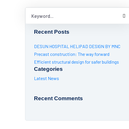
Recent Posts
DESUN HOSPITAL HELIPAD DESIGN BY MNC
Precast construction: The way forward
Efficient structural design for safer buildings
Categories
Latest News
Recent Comments