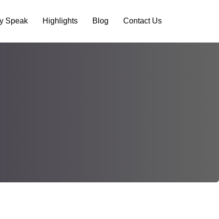
ry Speak
Highlights
Blog
Contact Us