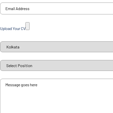
Upload Your CV