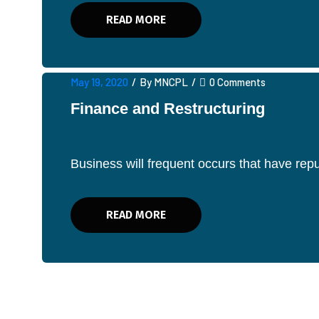
READ MORE
May 19, 2020
/
By MNCPL
/
0 Comments
Finance and Restructuring
Business will frequent occurs that have re
READ MORE