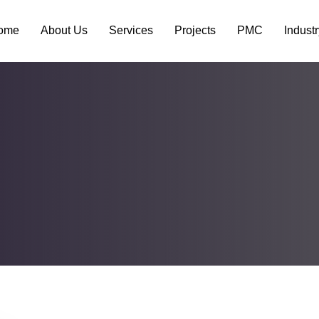
ome
About Us
Services
Projects
PMC
Indust