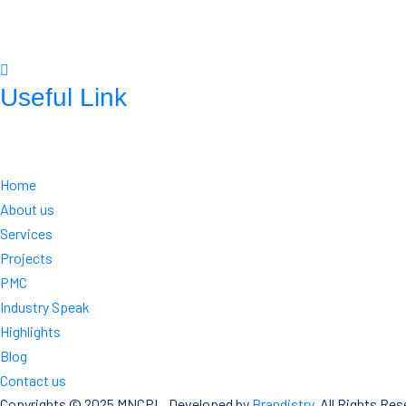
mnconpl2008@gmail.com
info@mncpl.com
Useful Link
https://mnc-global.com/
https://www.mnc-one.com/
https://www.linkedin.com/comp any
Home
About us
Services
Projects
PMC
Industry Speak
Highlights
Blog
Contact us
Copyrights © 2025 MNCPL. Developed by
Brandistry
. All Rights Res