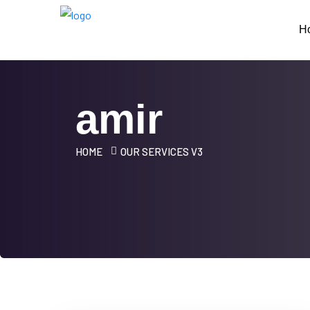
H
amir
HOME
OUR SERVICES V3