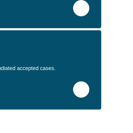
pudiated accepted cases.