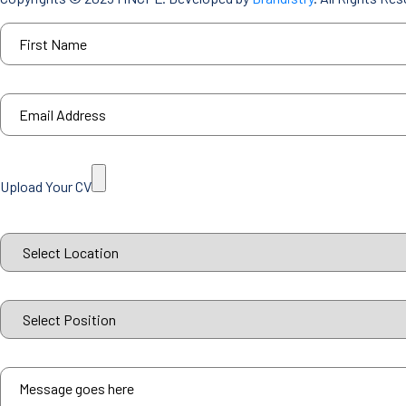
Upload Your CV