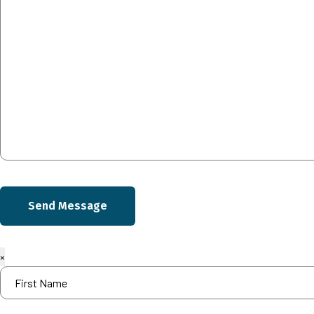
Send Message
×