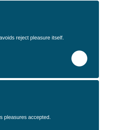
oids reject pleasure itself.
urs pleasures accepted.