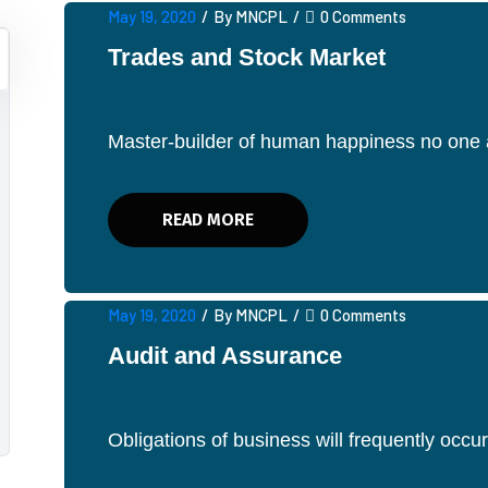
May 19, 2020
/
By MNCPL
/
0 Comments
Trades and Stock Market
Master-builder of human happiness no one av
READ MORE
May 19, 2020
/
By MNCPL
/
0 Comments
Audit and Assurance
Obligations of business will frequently occ