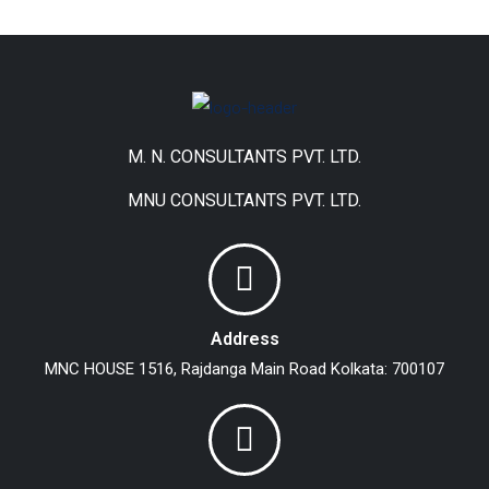
M. N. CONSULTANTS PVT. LTD.
MNU CONSULTANTS PVT. LTD.
Address
MNC HOUSE
1516, Rajdanga Main Road
Kolkata: 700107