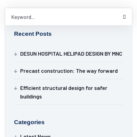
Recent Posts
DESUN HOSPITAL HELIPAD DESIGN BY MNC
Precast construction: The way forward
Efficient structural design for safer
buildings
Categories
Latest News