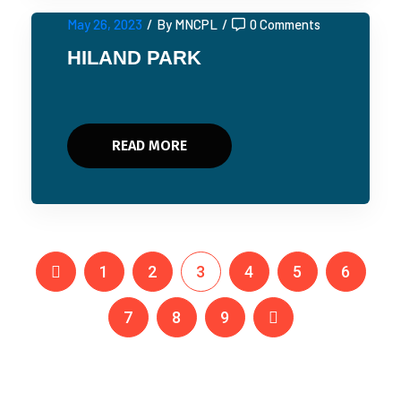
May 26, 2023
/
By MNCPL
/
0 Comments
HILAND PARK
READ MORE
1
2
3
4
5
6
7
8
9