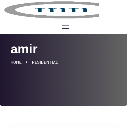
amir
HOME
RESIDENTIAL