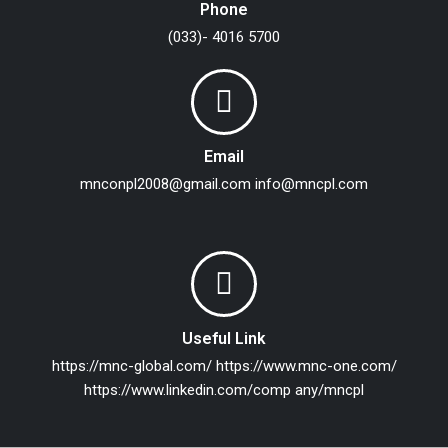
Phone
(033)- 4016 5700
Email
mnconpl2008@gmail.com
info@mncpl.com
Useful Link
https://mnc-global.com/
https://www.mnc-one.com/
https://www.linkedin.com/comp any/mncpl