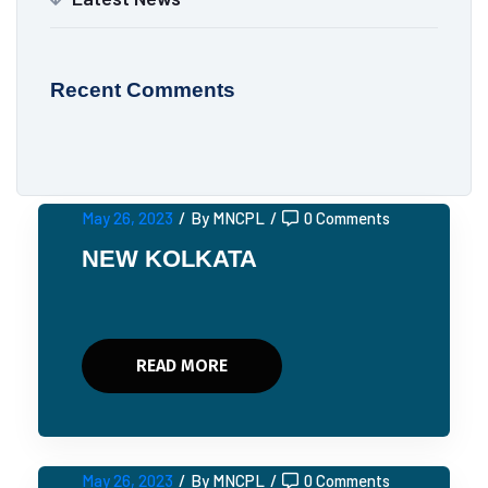
Recent Comments
May 26, 2023
/
By MNCPL
/
0 Comments
NEW KOLKATA
READ MORE
May 26, 2023
/
By MNCPL
/
0 Comments