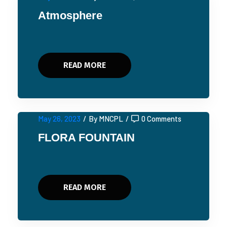
Atmosphere
READ MORE
May 26, 2023
/
By MNCPL
/
0 Comments
FLORA FOUNTAIN
READ MORE