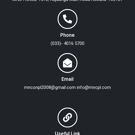
Phone
(033)- 4016 5700
Email
mnconpl2008@gmail.com
info@mncpl.com
Useful Link