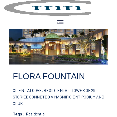
FLORA FOUNTAIN
CLIENT ALCOVE.
RESIDTENTAIL TOWER OF 28
STORIED CONNETED A MAGNIFICIENT PODIUM AND
CLUB
Tags :
Residential