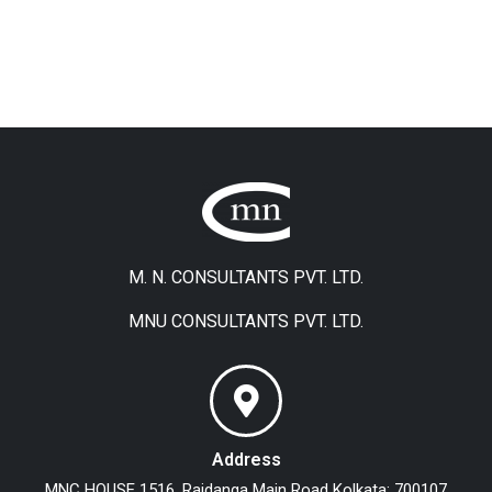
M. N. CONSULTANTS PVT. LTD.
MNU CONSULTANTS PVT. LTD.
Address
MNC HOUSE
1516, Rajdanga Main Road
Kolkata: 700107