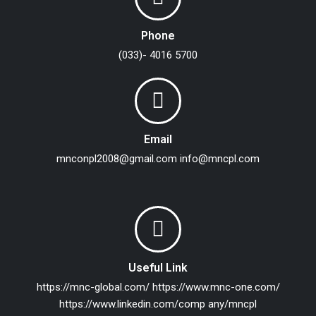
Phone
(033)- 4016 5700
Email
mnconpl2008@gmail.com
info@mncpl.com
Useful Link
https://mnc-global.com/
https://www.mnc-one.com/
https://www.linkedin.com/comp any/mncpl