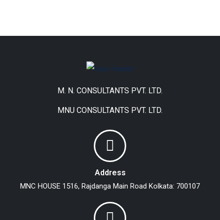
M. N. CONSULTANTS PVT. LTD.
MNU CONSULTANTS PVT. LTD.
Address
MNC HOUSE
1516, Rajdanga Main Road
Kolkata: 700107