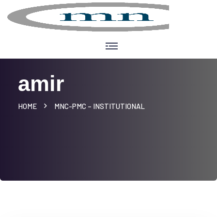
amir
HOME
MNC-PMC – INSTITUTIONAL