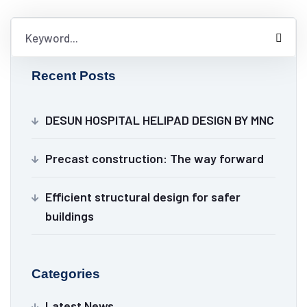
Recent Posts
DESUN HOSPITAL HELIPAD DESIGN BY MNC
Precast construction: The way forward
Efficient structural design for safer
buildings
Categories
Latest News