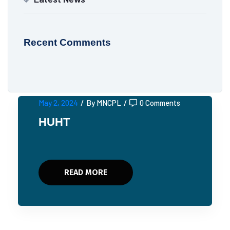
Recent Comments
May 2, 2024
/
By MNCPL
/
0 Comments
HUHT
READ MORE