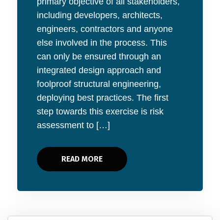
primary objective of all stakeholders,
including developers, architects,
engineers, contractors and anyone
else involved in the process. This
can only be ensured through an
integrated design approach and
foolproof structural engineering,
deploying best practices. The first
step towards this exercise is risk
assessment to […]
READ MORE