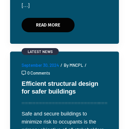
[…]
READ MORE
LATEST NEWS
September 30, 2024
/
By MNCPL
/
0 Comments
Efficient structural design
for safer buildings
Safe and secure buildings to
minimize risk to occupants is the