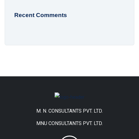
Recent Comments
M. N. CONSULTANTS PVT. LTD.
MNU CONSULTANTS PVT. LTD.