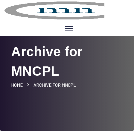
Archive for
MNCPL
HOME
ARCHIVE FOR MNCPL