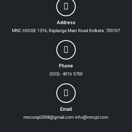
Address
MNC HOUSE
1516, Rajdanga Main Road
Kolkata: 700107
Phone
(033)- 4016 5700
Email
mnconpl2008@gmail.com
info@mncpl.com