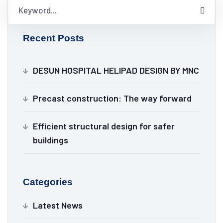
Recent Posts
DESUN HOSPITAL HELIPAD DESIGN BY MNC
Precast construction: The way forward
Efficient structural design for safer
buildings
Categories
Latest News