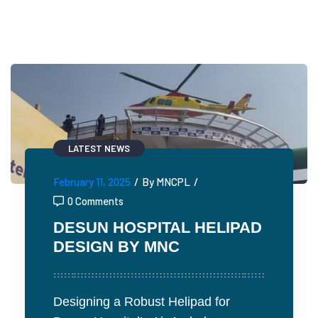
LATEST NEWS
February 11, 2025
/
By MNCPL
/
0 Comments
DESUN HOSPITAL HELIPAD
DESIGN BY MNC
Designing a Robust Helipad for