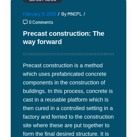
February 11, 2025
/
By MNCPL
/
0 Comments
Precast construction: The
way forward
Precast construction is a method
which uses prefabricated concrete
components in the construction of
buildings. In this process, concrete is
cast in a reusable platform which is
then cured in a controlled setting in a
factory and ferried to the construction
site where these are put together to
form the final desired structure. It is