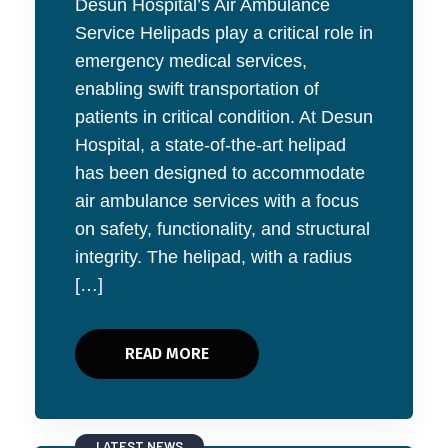
Desun Hospital’s Air Ambulance
Service Helipads play a critical role in
emergency medical services,
enabling swift transportation of
patients in critical condition. At Desun
Hospital, a state-of-the-art helipad
has been designed to accommodate
air ambulance services with a focus
on safety, functionality, and structural
integrity. The helipad, with a radius
[…]
READ MORE
LATEST NEWS