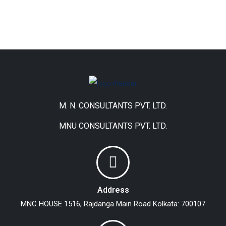
M. N. CONSULTANTS PVT. LTD.
MNU CONSULTANTS PVT. LTD.
Address
MNC HOUSE
1516, Rajdanga Main Road
Kolkata: 700107