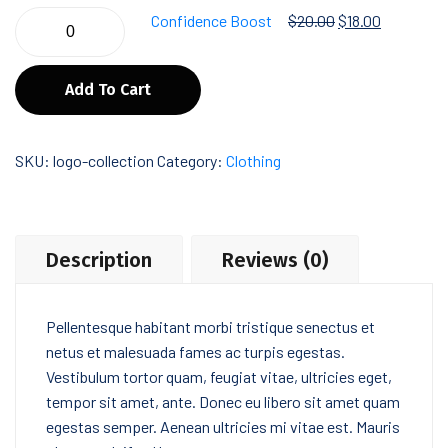
Confidence Boost
$
20.00
$
18.00
Add To Cart
SKU:
logo-collection
Category:
Clothing
Description
Reviews (0)
Pellentesque habitant morbi tristique senectus et
netus et malesuada fames ac turpis egestas.
Vestibulum tortor quam, feugiat vitae, ultricies eget,
tempor sit amet, ante. Donec eu libero sit amet quam
egestas semper. Aenean ultricies mi vitae est. Mauris