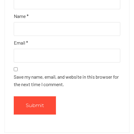
Name
*
Email
*
Save my name, email, and website in this browser for
the next time I comment.