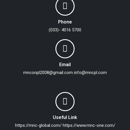
Phone
(033)- 4016 5700
Email
mnconpl2008@gmail.com
info@mncpl.com
Useful Link
https://mnc-global.com/
https://www.mnc-one.com/