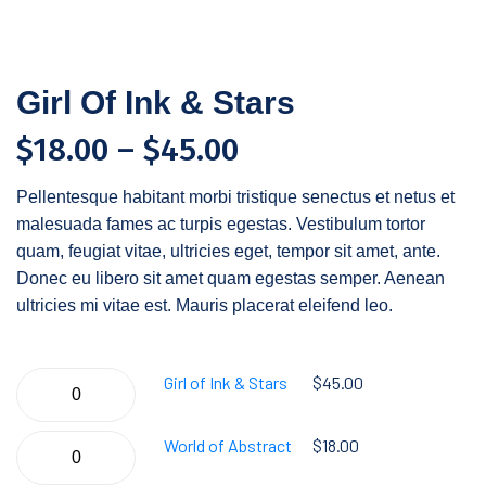
Girl Of Ink & Stars
$
18.00
–
$
45.00
Pellentesque habitant morbi tristique senectus et netus et
malesuada fames ac turpis egestas. Vestibulum tortor
quam, feugiat vitae, ultricies eget, tempor sit amet, ante.
Donec eu libero sit amet quam egestas semper. Aenean
ultricies mi vitae est. Mauris placerat eleifend leo.
Girl of Ink & Stars
$
45.00
World of Abstract
$
18.00