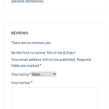
placerat eleifend leo.
REVIEWS
There are no reviews yet.
Be the first to review “Girl of Ink & Stars”
Your email address will not be published.
Required
fields are marked
*
Your rating
*
Your review
*