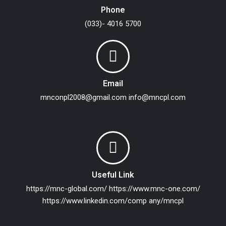
Phone
(033)- 4016 5700
Email
mnconpl2008@gmail.com
info@mncpl.com
Useful Link
https://mnc-global.com/
https://www.mnc-one.com/
https://www.linkedin.com/comp any/mncpl