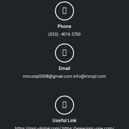
Phone
(033)- 4016 5700
Email
mnconpl2008@gmail.com
info@mncpl.com
Useful Link
https://mnc-global.com/
https://www.mnc-one.com/