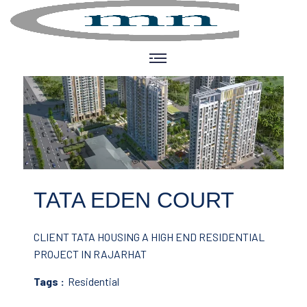
TATA EDEN COURT
CLIENT TATA HOUSING
A HIGH END RESIDENTIAL
PROJECT IN RAJARHAT
Tags :
Residential