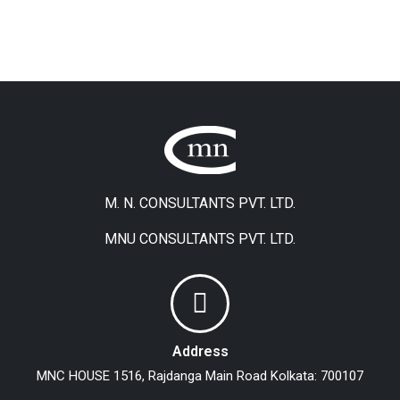
M. N. CONSULTANTS PVT. LTD.
MNU CONSULTANTS PVT. LTD.
Address
MNC HOUSE
1516, Rajdanga Main Road
Kolkata: 700107