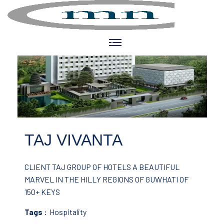
TAJ VIVANTA
CLIENT TAJ GROUP OF HOTELS
A BEAUTIFUL
MARVEL IN THE HILLY REGIONS OF GUWHATI OF
150+ KEYS
Tags :
Hospitality