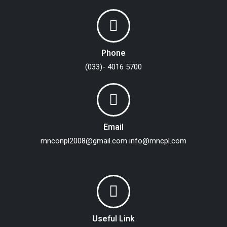
Phone
(033)- 4016 5700
Email
mnconpl2008@gmail.com
info@mncpl.com
Useful Link