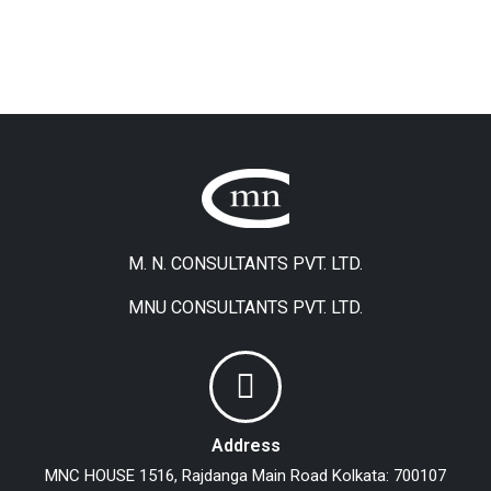
M. N. CONSULTANTS PVT. LTD.
MNU CONSULTANTS PVT. LTD.
Address
MNC HOUSE
1516, Rajdanga Main Road
Kolkata: 700107