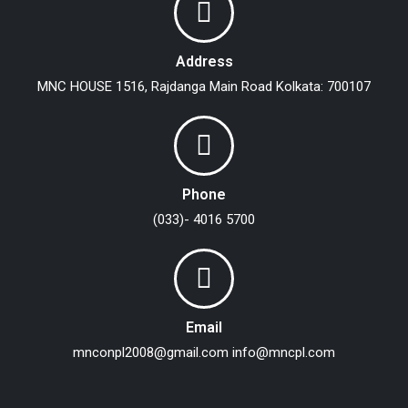
Address
MNC HOUSE
1516, Rajdanga Main Road
Kolkata: 700107
Phone
(033)- 4016 5700
Email
mnconpl2008@gmail.com
info@mncpl.com