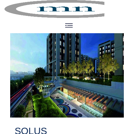
SOLUS