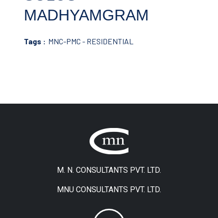
MADHYAMGRAM
Tags :
MNC-PMC - RESIDENTIAL
M. N. CONSULTANTS PVT. LTD.
MNU CONSULTANTS PVT. LTD.