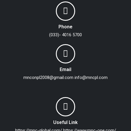
Phone
(033)- 4016 5700
Email
mnconpl2008@gmail.com
info@mncpl.com
Useful Link
https://mnc-global.com/
https://www.mnc-one.com/