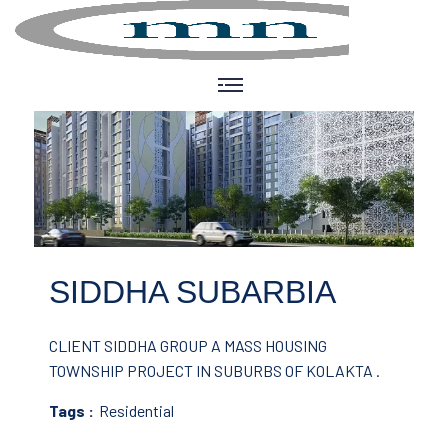
SIDDHA SUBARBIA
CLIENT SIDDHA GROUP
A MASS HOUSING
TOWNSHIP PROJECT IN SUBURBS OF KOLAKTA .
Tags :
Residential