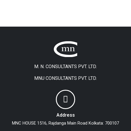
M. N. CONSULTANTS PVT. LTD.
MNU CONSULTANTS PVT. LTD.
Address
MNC HOUSE
1516, Rajdanga Main Road
Kolkata: 700107