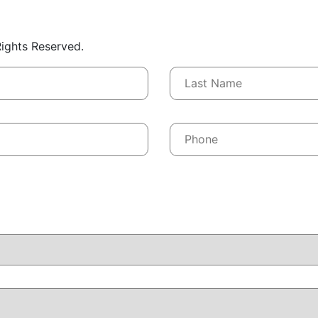
 Rights Reserved.