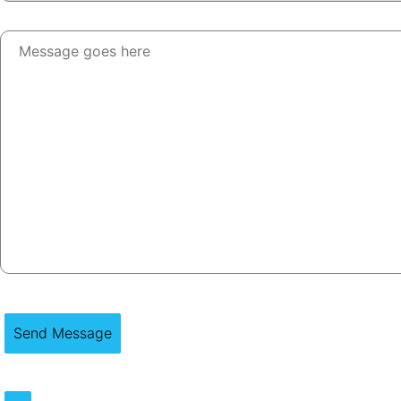
Send Message