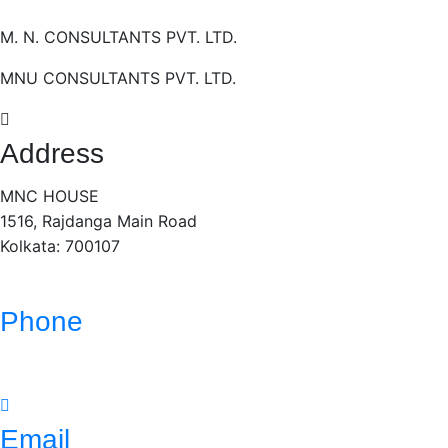
M. N. CONSULTANTS PVT. LTD.
MNU CONSULTANTS PVT. LTD.
Address
MNC HOUSE
1516, Rajdanga Main Road
Kolkata: 700107
Phone
(033)- 4016 5700
Email