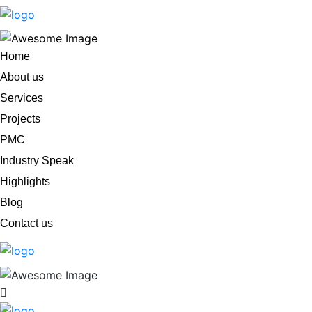
Home
About us
Services
Projects
PMC
Industry Speak
Highlights
Blog
Contact us