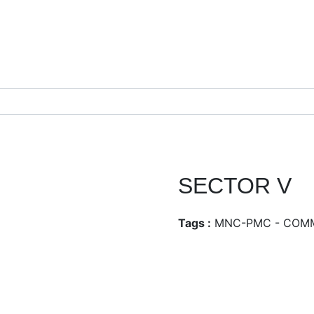
SECTOR V
Tags :
MNC-PMC - COM