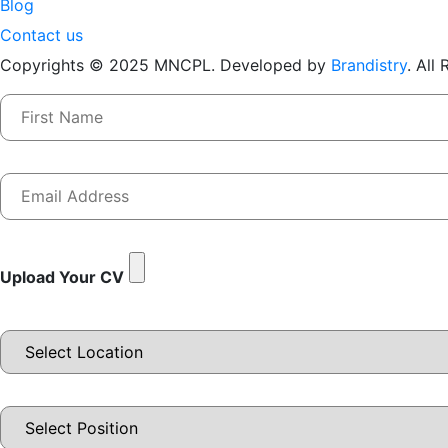
Blog
Contact us
Copyrights © 2025 MNCPL. Developed by
Brandistry
. All
Upload Your CV