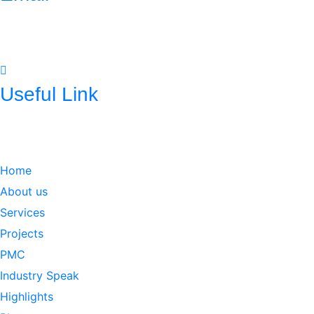
mnconpl2008@gmail.com
info@mncpl.com
Useful Link
https://mnc-global.com/
https://www.mnc-one.com/
https://www.linkedin.com/com
Home
About us
Services
Projects
PMC
Industry Speak
Highlights