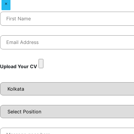
×
Upload Your CV