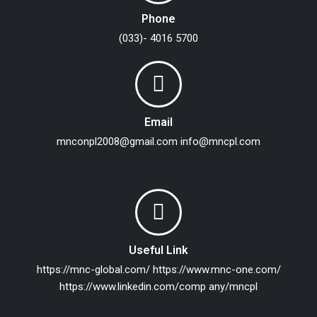
Phone
(033)- 4016 5700
Email
mnconpl2008@gmail.com
info@mncpl.com
Useful Link
https://mnc-global.com/
https://www.mnc-one.com/
https://www.linkedin.com/comp any/mncpl