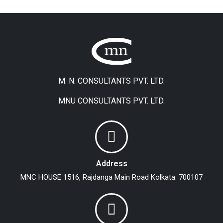
M. N. CONSULTANTS PVT. LTD.
MNU CONSULTANTS PVT. LTD.
Address
MNC HOUSE
1516, Rajdanga Main Road
Kolkata: 700107