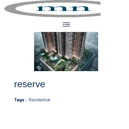
reserve
Tags :
Residential