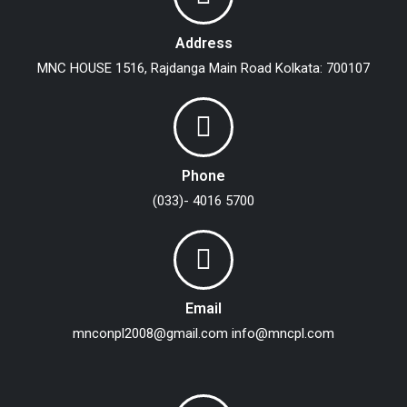
Address
MNC HOUSE
1516, Rajdanga Main Road
Kolkata: 700107
Phone
(033)- 4016 5700
Email
mnconpl2008@gmail.com
info@mncpl.com