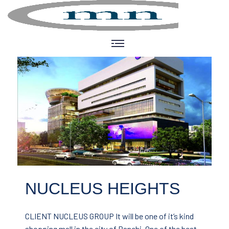
NUCLEUS HEIGHTS
CLIENT NUCLEUS GROUP
It will be one of it’s kind
shopping mall in the city of Ranchi. One of the best