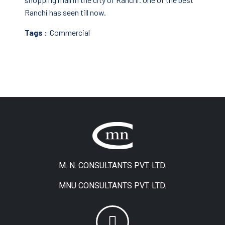
Ranchi has seen till now.
Tags :
Commercial
M. N. CONSULTANTS PVT. LTD.
MNU CONSULTANTS PVT. LTD.