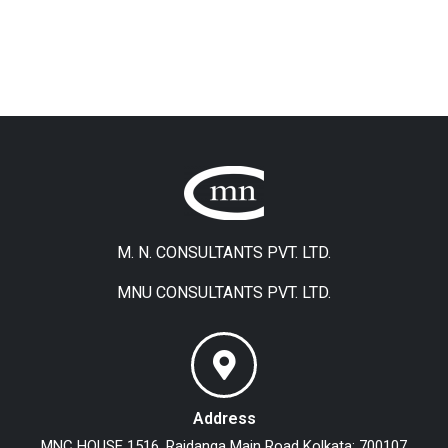
M. N. CONSULTANTS PVT. LTD.
MNU CONSULTANTS PVT. LTD.
Address
MNC HOUSE
1516, Rajdanga Main Road
Kolkata: 700107