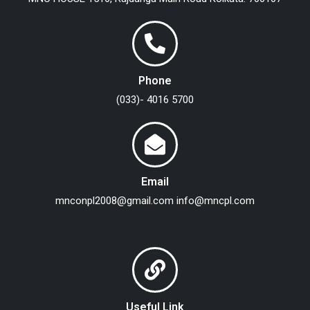
Phone
(033)- 4016 5700
Email
mnconpl2008@gmail.com
info@mncpl.com
Useful Link