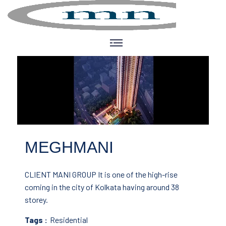
MEGHMANI
CLIENT MANI GROUP
It is one of the high-rise
coming in the city of Kolkata having around 38
storey.
Tags :
Residential