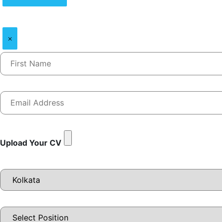
×
Upload Your CV