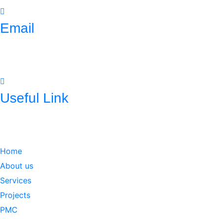
Email
mnconpl2008@gmail.com
info@mncpl.com
Useful Link
https://mnc-global.com/
https://www.mnc-one.com/
https://www.linkedin.com/com
Home
About us
Services
Projects
PMC