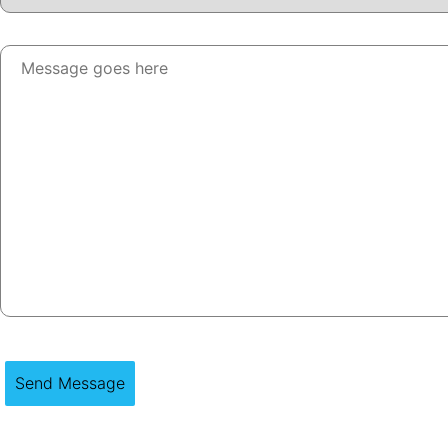
Send Message