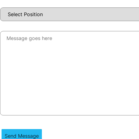
Send Message