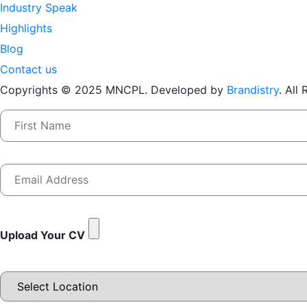
Industry Speak
Highlights
Blog
Contact us
Copyrights © 2025 MNCPL. Developed by
Brandistry
. All
Upload Your CV