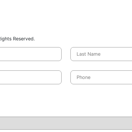
 Rights Reserved.