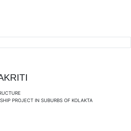
KRITI
TRUCTURE
HIP PROJECT IN SUBURBS OF KOLAKTA