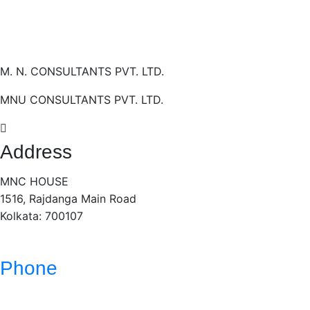
M. N. CONSULTANTS PVT. LTD.
MNU CONSULTANTS PVT. LTD.
Address
MNC HOUSE
1516, Rajdanga Main Road
Kolkata: 700107
Phone
(033)- 4016 5700