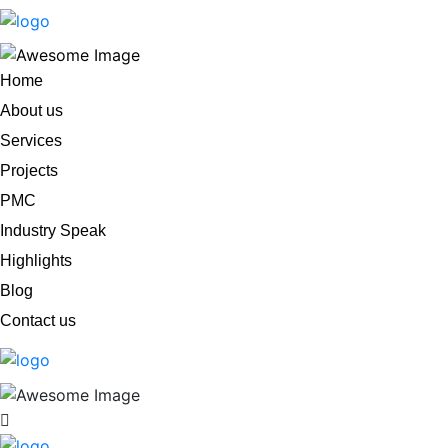
Home
About us
Services
Projects
PMC
Industry Speak
Highlights
Blog
Contact us