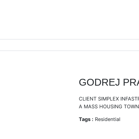
GODREJ PRA
CLIENT SIMPLEX INFAS
A MASS HOUSING TOWNS
Tags :
Residential