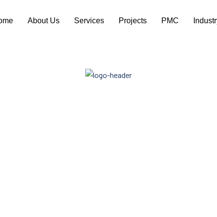
ome
About Us
Services
Projects
PMC
Indust