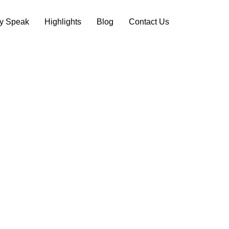
ry Speak
Highlights
Blog
Contact Us