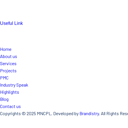
mnconpl2008@gmail.com
info@mncpl.com
Useful Link
https://mnc-global.com/
https://www.mnc-one.com/
https://www.linkedin.com/comp any
Home
About us
Services
Projects
PMC
Industry Speak
Highlights
Blog
Contact us
Copyrights © 2025 MNCPL. Developed by
Brandistry
. All Rights Res