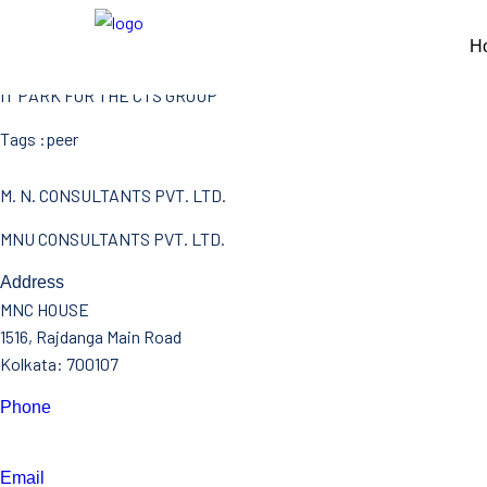
CTS BANTALA
H
CLIENT L&T
IT PARK FOR THE CTS GROUP
Tags :
peer
M. N. CONSULTANTS PVT. LTD.
MNU CONSULTANTS PVT. LTD.
Address
MNC HOUSE
1516, Rajdanga Main Road
Kolkata: 700107
Phone
(033)- 4016 5700
Email