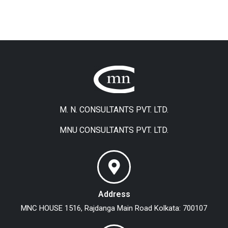
M. N. CONSULTANTS PVT. LTD.
MNU CONSULTANTS PVT. LTD.
Address
MNC HOUSE
1516, Rajdanga Main Road
Kolkata: 700107