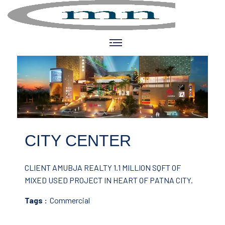
CITY CENTER
CLIENT AMUBJA REALTY
1.1 MILLION SQFT OF
MIXED USED PROJECT IN HEART OF PATNA CITY.
Tags :
Commercial