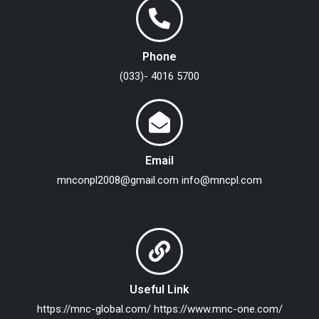
Phone
(033)- 4016 5700
Email
mnconpl2008@gmail.com
info@mncpl.com
Useful Link
https://mnc-global.com/
https://www.mnc-one.com/