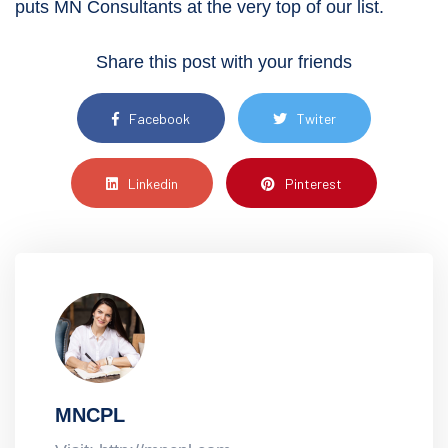
puts MN Consultants at the very top of our list.
Share this post with your friends
Facebook
Twiter
Linkedin
Pinterest
MNCPL