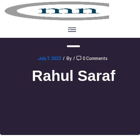
July 7, 2023
/
By
/
0 Comments
Rahul Saraf