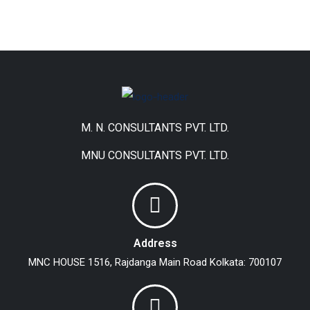
M. N. CONSULTANTS PVT. LTD.
MNU CONSULTANTS PVT. LTD.
Address
MNC HOUSE
1516, Rajdanga Main Road
Kolkata: 700107