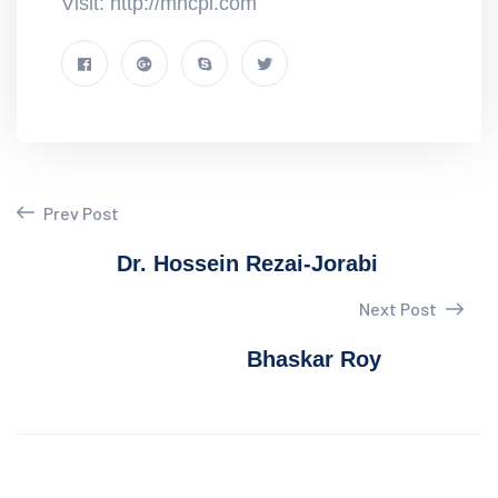
Visit: http://mncpl.com
Prev Post
Dr. Hossein Rezai-Jorabi
Next Post
Bhaskar Roy