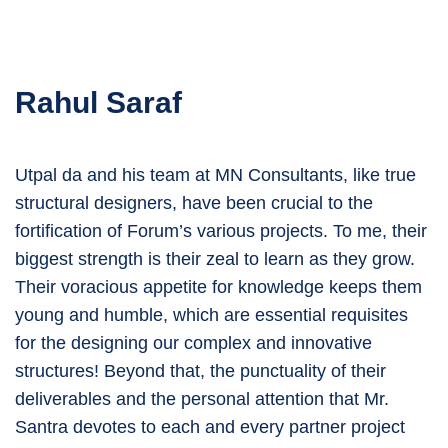
Rahul Saraf
Utpal da and his team at MN Consultants, like true
structural designers, have been crucial to the
fortification of Forum’s various projects. To me, their
biggest strength is their zeal to learn as they grow.
Their voracious appetite for knowledge keeps them
young and humble, which are essential requisites
for the designing our complex and innovative
structures! Beyond that, the punctuality of their
deliverables and the personal attention that Mr.
Santra devotes to each and every partner project