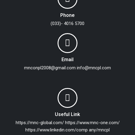
Phone
(033)- 4016 5700
Email
mnconpl2008@gmail.com
info@mncpl.com
Useful Link
https://mnc-global.com/
https://www.mnc-one.com/
https://www.linkedin.com/comp any/mncpl