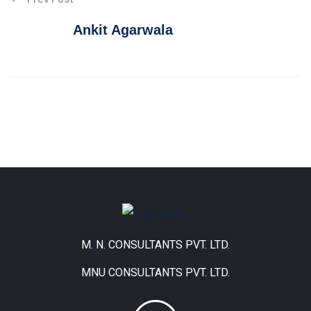
Ankit Agarwala
M. N. CONSULTANTS PVT. LTD.
MNU CONSULTANTS PVT. LTD.