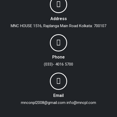
Address
MNC HOUSE
1516, Rajdanga Main Road
Kolkata: 700107
Phone
(033)- 4016 5700
Email
mnconpl2008@gmail.com
info@mncpl.com