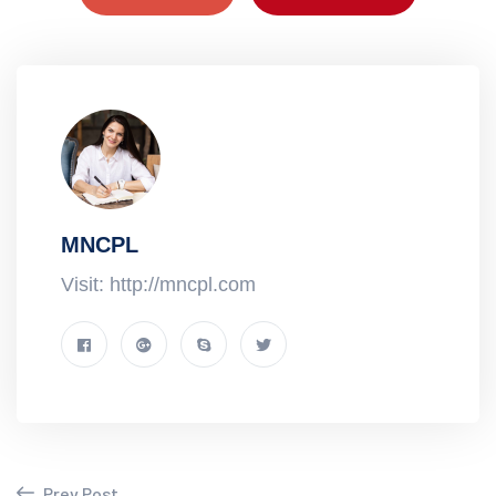
MNCPL
Visit: http://mncpl.com
Prev Post