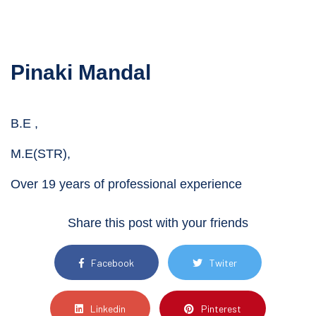
Pinaki Mandal
B.E ,
M.E(STR),
Over 19 years of professional experience
Share this post with your friends
Facebook
Twiter
Linkedin
Pinterest