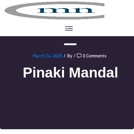
March 24, 2026
/
By
/
0 Comments
Pinaki Mandal