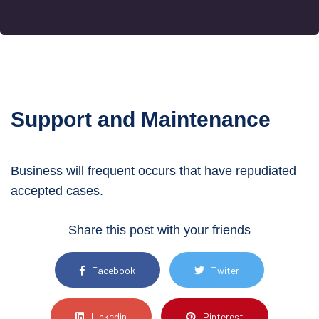
Support and Maintenance
Business will frequent occurs that have
repudiated
accepted cases.
Share this post with your friends
Facebook
Twiter
Linkedin
Pinterest