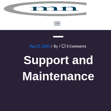
May 27, 2020
/
By
/
0 Comments
Support and
Maintenance