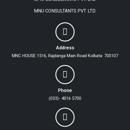
MNU CONSULTANTS PVT. LTD.
Address
MNC HOUSE
1516, Rajdanga Main Road
Kolkata: 700107
Phone
(033)- 4016 5700