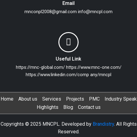
Email
mnconpl2008@gmail.com
info@mncpl.com
Useful Link
https://mnc-global.com/
https://www.mnc-one.com/
https://www.linkedin.com/comp any/mncpl
Home
About us
Services
Projects
PMC
Industry Speak
Highlights
Blog
Contact us
Copyrights © 2025 MNCPL. Developed by
Brandistry
. All Rights
Reserved.