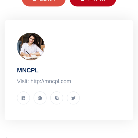
MNCPL
Visit: http://mncpl.com