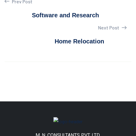
Prev Post
Software and Research
Next Post
Home Relocation
M. N. CONSULTANTS PVT. LTD.