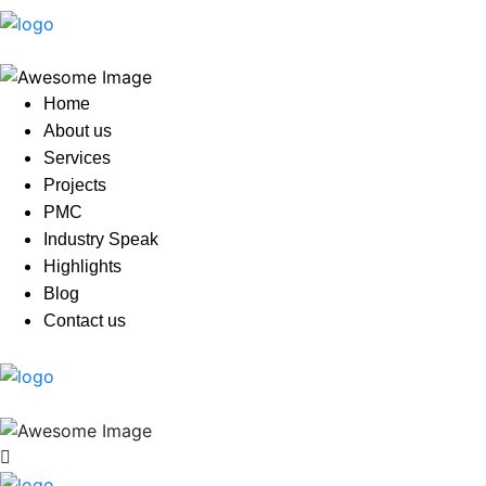
Home
About us
Services
Projects
PMC
Industry Speak
Highlights
Blog
Contact us