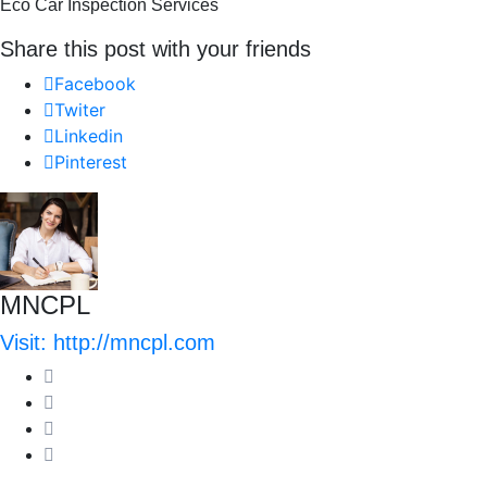
Eco Car Inspection Services
Share this post with your friends
Facebook
Twiter
Linkedin
Pinterest
MNCPL
Visit: http://mncpl.com