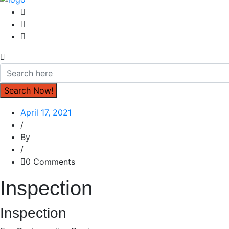
April 17, 2021
/
By
/
0 Comments
Inspection
Inspection