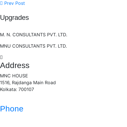
Prev Post
Upgrades
M. N. CONSULTANTS PVT. LTD.
MNU CONSULTANTS PVT. LTD.
Address
MNC HOUSE
1516, Rajdanga Main Road
Kolkata: 700107
Phone
(033)- 4016 5700