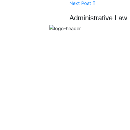
Next Post
Administrative Law