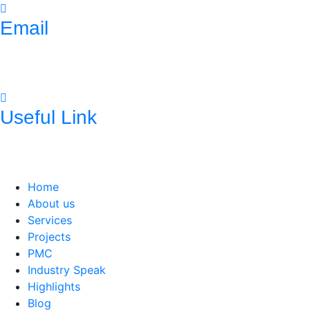
Email
mnconpl2008@gmail.com
info@mncpl.com
Useful Link
https://mnc-global.com/
https://www.mnc-one.com/
https://www.linkedin.com/com
Home
About us
Services
Projects
PMC
Industry Speak
Highlights
Blog