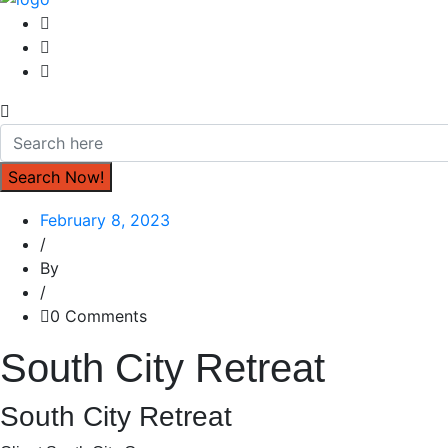
February 8, 2023
/
By
/
0 Comments
South City Retreat
South City Retreat