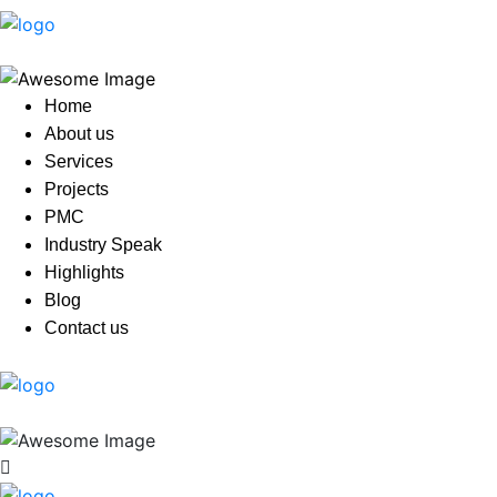
Home
About us
Services
Projects
PMC
Industry Speak
Highlights
Blog
Contact us