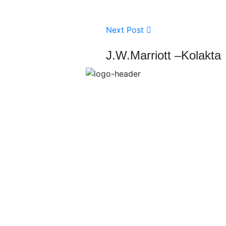
Next Post
J.W.Marriott –Kolakta