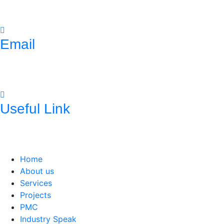
(033)- 4016 5700
Email
mnconpl2008@gmail.com
info@mncpl.com
Useful Link
https://mnc-global.com/
https://www.mnc-one.com/
https://www.linkedin.com/com
Home
About us
Services
Projects
PMC
Industry Speak