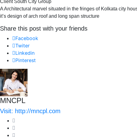
Client South City Group
A Architectural marvel situated in the fringes of Kolkata city ho
it’s design of arch roof and long span structure
Share this post with your friends
Facebook
Twiter
Linkedin
Pinterest
MNCPL
Visit: http://mncpl.com