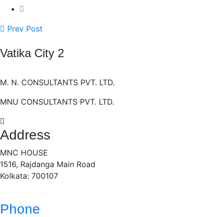
Prev Post
Vatika City 2
M. N. CONSULTANTS PVT. LTD.
MNU CONSULTANTS PVT. LTD.
Address
MNC HOUSE
1516, Rajdanga Main Road
Kolkata: 700107
Phone