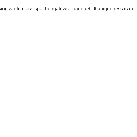
using world class spa, bungalows , banquet . It uniqueness is in