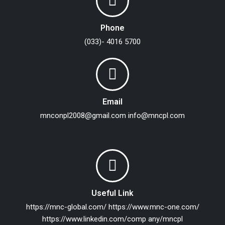
Phone
(033)- 4016 5700
Email
mnconpl2008@gmail.com
info@mncpl.com
Useful Link
https://mnc-global.com/
https://www.mnc-one.com/
https://www.linkedin.com/comp any/mncpl