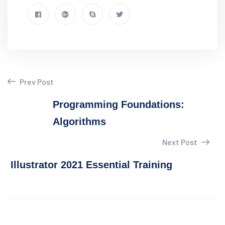
Prev Post
Programming Foundations:
Algorithms
Next Post
Illustrator 2021 Essential Training