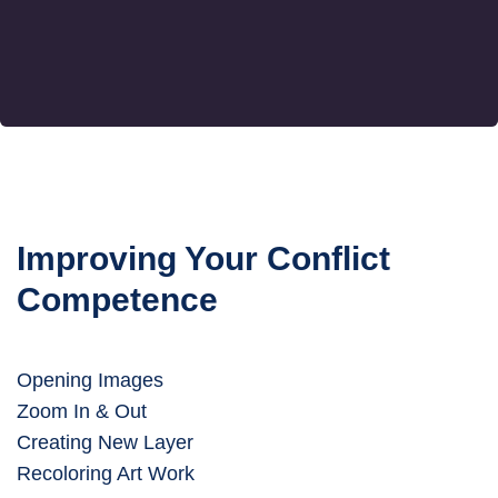
Improving Your Conflict
Competence
Opening Images
Zoom In & Out
Creating New Layer
Recoloring Art Work