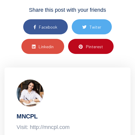
Share this post with your friends
Facebook
Twiter
Linkedin
Pinterest
MNCPL
Visit: http://mncpl.com