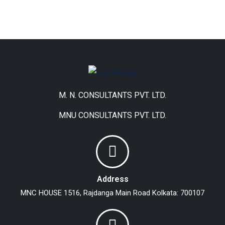
M. N. CONSULTANTS PVT. LTD.
MNU CONSULTANTS PVT. LTD.
Address
MNC HOUSE
1516, Rajdanga Main Road
Kolkata: 700107