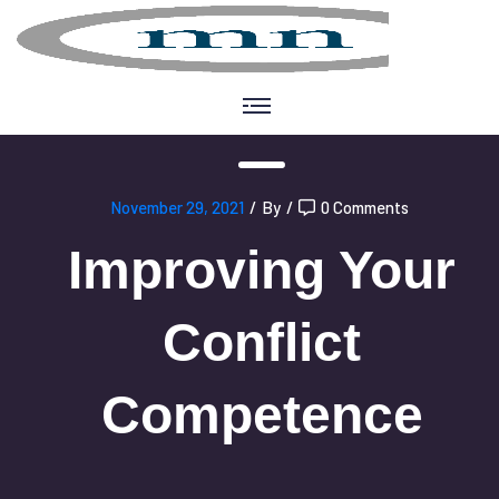
November 29, 2021
/
By
/
0 Comments
Improving Your
Conflict
Competence